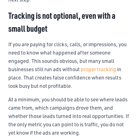
Tracking is not optional, even with a
small budget
If you are paying for clicks, calls, or impressions, you
need to know what happened after someone
engaged. This sounds obvious, but many small
businesses still run ads without
proper tracking
in
place. That creates false confidence when results
look busy but not profitable.
At a minimum, you should be able to see where leads
came from, which campaigns drove them, and
whether those leads turned into real opportunities. If
the only metric you can point to is traffic, you do not
yet know if the ads are working.