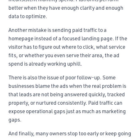
better when they have enough clarity and enough
data to optimize.
Another mistake is sending paid traffic to a
homepage instead of a focused landing page. If the
visitor has to figure out where to click, what service
fits, or whether you even serve their area, the ad
spend is already working uphill.
There is also the issue of poor follow-up. Some
businesses blame the ads when the real problem is
that leads are not being answered quickly, tracked
properly, or nurtured consistently. Paid traffic can
expose operational gaps just as much as marketing
gaps.
And finally, many owners stop too early or keep going