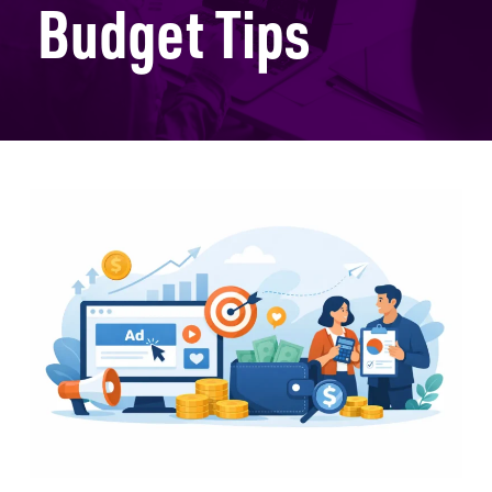
Budget Tips