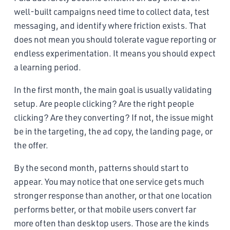
well-built campaigns need time to collect data, test
messaging, and identify where friction exists. That
does not mean you should tolerate vague reporting or
endless experimentation. It means you should expect
a learning period.
In the first month, the main goal is usually validating
setup. Are people clicking? Are the right people
clicking? Are they converting? If not, the issue might
be in the targeting, the ad copy, the landing page, or
the offer.
By the second month, patterns should start to
appear. You may notice that one service gets much
stronger response than another, or that one location
performs better, or that mobile users convert far
more often than desktop users. Those are the kinds