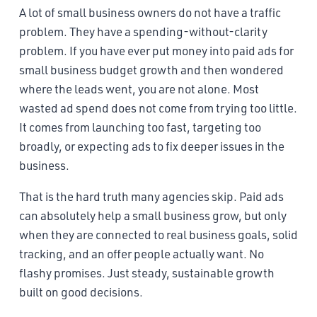
A lot of small business owners do not have a traffic
problem. They have a spending-without-clarity
problem. If you have ever put money into paid ads for
small business budget growth and then wondered
where the leads went, you are not alone. Most
wasted ad spend does not come from trying too little.
It comes from launching too fast, targeting too
broadly, or expecting ads to fix deeper issues in the
business.
That is the hard truth many agencies skip. Paid ads
can absolutely help a small business grow, but only
when they are connected to real business goals, solid
tracking, and an offer people actually want. No
flashy promises. Just steady, sustainable growth
built on good decisions.