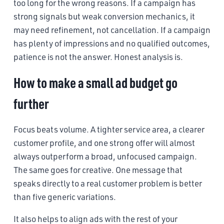
too long for the wrong reasons. If a campaign has
strong signals but weak conversion mechanics, it
may need refinement, not cancellation. If a campaign
has plenty of impressions and no qualified outcomes,
patience is not the answer. Honest analysis is.
How to make a small ad budget go
further
Focus beats volume. A tighter service area, a clearer
customer profile, and one strong offer will almost
always outperform a broad, unfocused campaign.
The same goes for creative. One message that
speaks directly to a real customer problem is better
than five generic variations.
It also helps to align ads with the rest of your