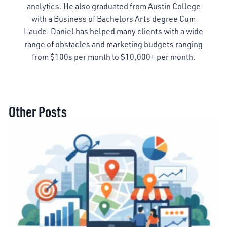
analytics. He also graduated from Austin College
with a Business of Bachelors Arts degree Cum
Laude. Daniel has helped many clients with a wide
range of obstacles and marketing budgets ranging
from $100s per month to $10,000+ per month.
Other Posts