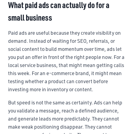
What paid ads can actually do for a
small business
Paid ads are useful because they create visibility on
demand. Instead of waiting for SEO, referrals, or
social content to build momentum over time, ads let
you put an offer in front of the right people now. For a
local service business, that might mean getting calls
this week. For an e-commerce brand, it might mean
testing whether a product can convert before
investing more in inventory or content.
But speed is not the same as certainty. Ads can help
you validate a message, reach a defined audience,
and generate leads more predictably. They cannot
make weak positioning disappear. They cannot