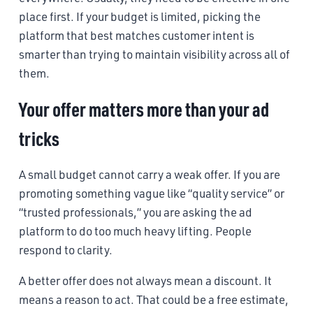
place first. If your budget is limited, picking the
platform that best matches customer intent is
smarter than trying to maintain visibility across all of
them.
Your offer matters more than your ad
tricks
A small budget cannot carry a weak offer. If you are
promoting something vague like “quality service” or
“trusted professionals,” you are asking the ad
platform to do too much heavy lifting. People
respond to clarity.
A better offer does not always mean a discount. It
means a reason to act. That could be a free estimate,