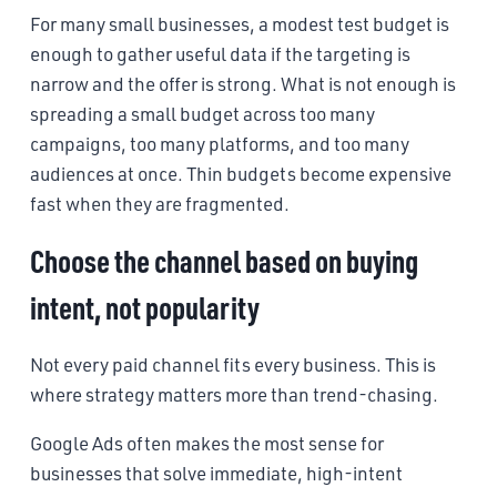
For many small businesses, a modest test budget is
enough to gather useful data if the targeting is
narrow and the offer is strong. What is not enough is
spreading a small budget across too many
campaigns, too many platforms, and too many
audiences at once. Thin budgets become expensive
fast when they are fragmented.
Choose the channel based on buying
intent, not popularity
Not every paid channel fits every business. This is
where strategy matters more than trend-chasing.
Google Ads often makes the most sense for
businesses that solve immediate, high-intent