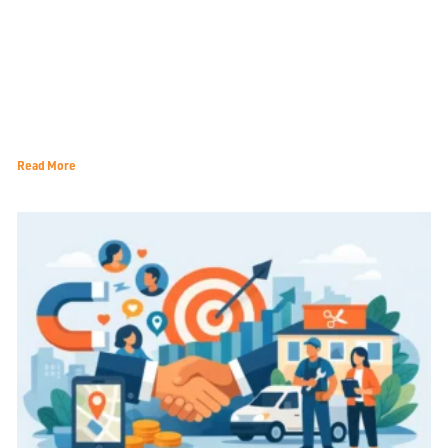
How Terrell TX Small Businesses Can Navigate the 2026
Economic Landscape
Read More