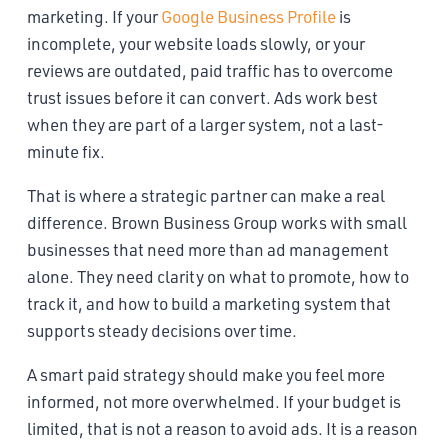
marketing. If your
Google Business Profile
is
incomplete, your website loads slowly, or your
reviews are outdated, paid traffic has to overcome
trust issues before it can convert. Ads work best
when they are part of a larger system, not a last-
minute fix.
That is where a strategic partner can make a real
difference. Brown Business Group works with small
businesses that need more than ad management
alone. They need clarity on what to promote, how to
track it, and how to build a marketing system that
supports steady decisions over time.
A smart paid strategy should make you feel more
informed, not more overwhelmed. If your budget is
limited, that is not a reason to avoid ads. It is a reason