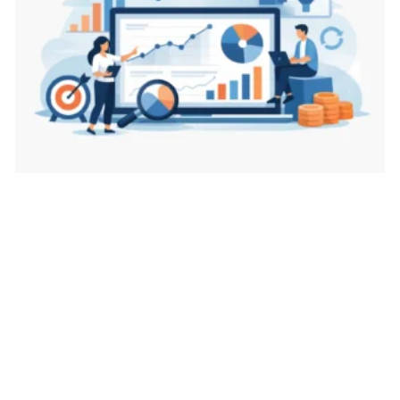
Best Metrics for Marketing Decisions That Matter