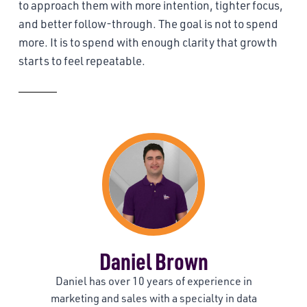
to approach them with more intention, tighter focus,
and better follow-through. The goal is not to spend
more. It is to spend with enough clarity that growth
starts to feel repeatable.
About the Author
Daniel Brown
Daniel has over 10 years of experience in
marketing and sales with a specialty in data