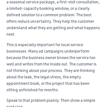
a seasonal service package, a first-visit consultation,
a limited-capacity booking window, or a clearly
defined solution to a common problem. The best
offers reduce uncertainty. They help the customer
understand what they are getting and what happens
next.
This is especially important for local service
businesses. Many ad campaigns underperform
because the business owner knows the service too
well and writes from the inside out. The customer is
not thinking about your process. They are thinking
about the leak, the legal stress, the empty
appointment book, or the project that has been
sitting unfinished for months.
Speak to that problem plainly. Then show a simple
next step.