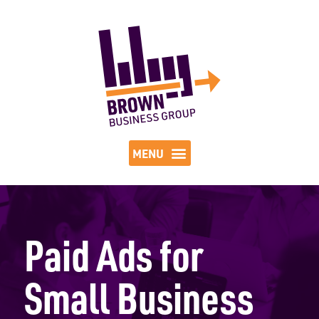
Paid Ads for
Small Business