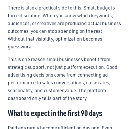
There is also a practical side to this. Small budgets
force discipline. When you know which keywords,
audiences, or creatives are producing actual business
outcomes, you can stop spending on the rest.
Without that visibility, optimization becomes
guesswork.
This is one reason small businesses benefit from
strategic support, not just platform execution. Good
advertising decisions come from connecting ad
performance to sales conversations, close rates,
seasonality, and customer value. The platform
dashboard only tells part of the story.
What to expect in the first 90 days
Paid ads rarely become efficient on day one. Even