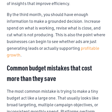
of insights that improve efficiency.
By the third month, you should have enough
information to make a grounded decision. Increase
spend on what is working, revise what is close, and
cut what is not producing. This is also the point where
businesses can begin to see whether ads are just
generating leads or actually supporting
profitable
growth
.
Common budget mistakes that cost
more than they save
The most common mistake is trying to make a tiny
budget act like a large one. That usually looks like
broad targeting, multiple campaign objectives, or
inconsistent monthly spend. Platforms perform