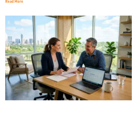
Read More