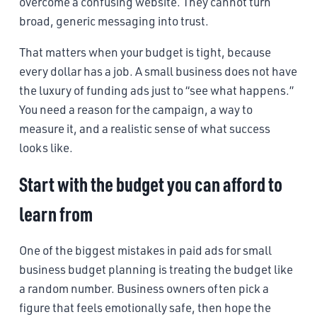
overcome a confusing website. They cannot turn
broad, generic messaging into trust.
That matters when your budget is tight, because
every dollar has a job. A small business does not have
the luxury of funding ads just to “see what happens.”
You need a reason for the campaign, a way to
measure it, and a realistic sense of what success
looks like.
Start with the budget you can afford to
learn from
One of the biggest mistakes in paid ads for small
business budget planning is treating the budget like
a random number. Business owners often pick a
figure that feels emotionally safe, then hope the