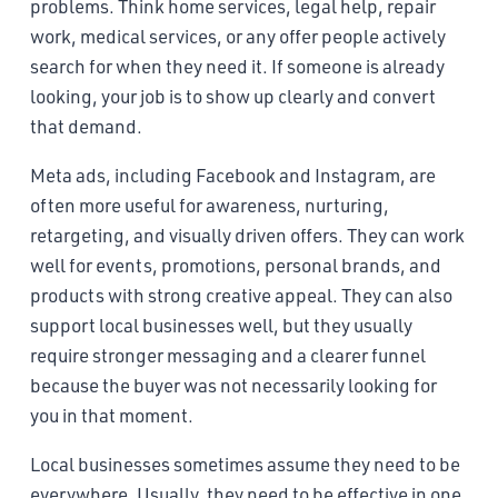
problems. Think home services, legal help, repair
work, medical services, or any offer people actively
search for when they need it. If someone is already
looking, your job is to show up clearly and convert
that demand.
Meta ads, including Facebook and Instagram, are
often more useful for awareness, nurturing,
retargeting, and visually driven offers. They can work
well for events, promotions, personal brands, and
products with strong creative appeal. They can also
support local businesses well, but they usually
require stronger messaging and a clearer funnel
because the buyer was not necessarily looking for
you in that moment.
Local businesses sometimes assume they need to be
everywhere. Usually, they need to be effective in one