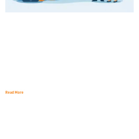
Customer Acquisition for Local Services That Lasts
Read More