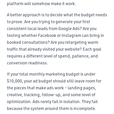
platform will somehow make it work.
A better approach is to decide what the budget needs
to prove. Are you trying to generate your first
consistent local leads from Google Ads? Are you
testing whether Facebook or Instagram can bring in
booked consultations? Are you retargeting warm
traffic that already visited your website? Each goal
requires a different level of spend, patience, and
conversion readiness.
If your total monthly marketing budget is under
$10,000, your ad budget should still leave room for
the pieces that make ads work – landing pages,
creative, tracking, follow-up, and some level of
optimization. Ads rarely fail in isolation. They fail
because the system around them is incomplete.