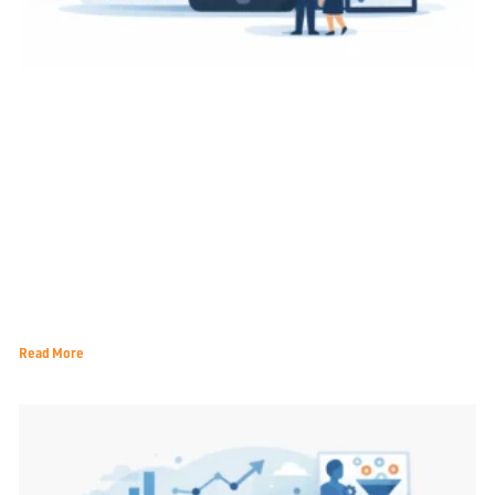
A Practical Guide to Local Search Ranking
Read More