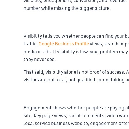
visibility, engagement, conversion, and revenue
number while missing the bigger picture.
Visibility metrics
Visibility tells you whether people can find your b
traffic,
Google Business Profile
views, search impre
media or ads. If visibility is low, your problem m
they never see.
That said, visibility alone is not proof of success. 
visitors are not local, not qualified, or not taking 
Engagement metrics
Engagement shows whether people are paying atte
site, key page views, social comments, video watc
local service business website, engagement often 