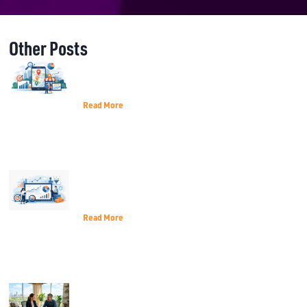
Other Posts
A Practical Guide to Local Search
Ranking
Read More
Best Metrics for Marketing Decisions
That Matter
Read More
How Terrell TX Small Businesses Can