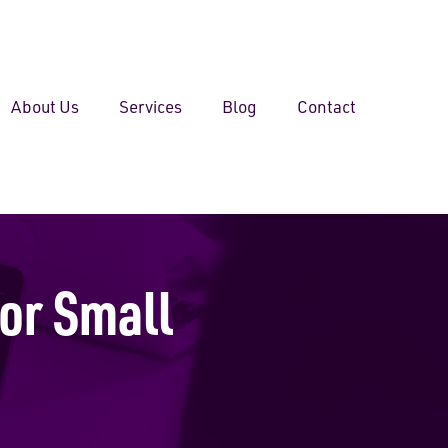
About Us
Services
Blog
Contact
or Small