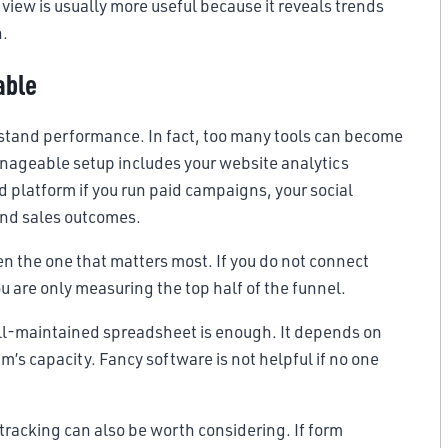
 view is usually more useful because it reveals trends
n.
able
rstand performance. In fact, too many tools can become
nageable setup includes your website analytics
d platform if you run paid campaigns, your social
and sales outcomes.
ften the one that matters most. If you do not connect
ou are only measuring the top half of the funnel.
ell-maintained spreadsheet is enough. It depends on
m’s capacity. Fancy software is not helpful if no one
 tracking can also be worth considering. If form