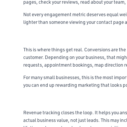
pages, check your reviews, read about your team, o
Not every engagement metric deserves equal weight.
lighter than someone viewing your contact page a
Conversion metrics
This is where things get real. Conversions are th
customer. Depending on your business, that migh
requests, appointment bookings, map direction r
For many small businesses, this is the most import
you can end up rewarding marketing that looks po
Revenue metrics
Revenue tracking closes the loop. It helps you a
actual business value, not just leads. This may in