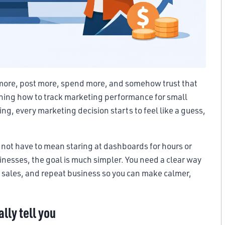
t more, post more, spend more, and somehow trust that
arning how to track marketing performance for small
ng, every marketing decision starts to feel like a guess,
not have to mean staring at dashboards for hours or
nesses, the goal is much simpler. You need a clear way
s, sales, and repeat business so you can make calmer,
lly tell you