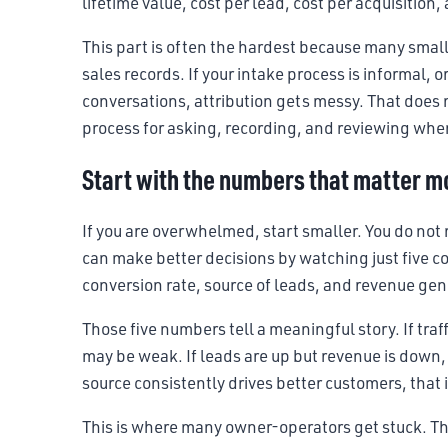
lifetime value, cost per lead, cost per acquisition
This part is often the hardest because many smal
sales records. If your intake process is informal, o
conversations, attribution gets messy. That does 
process for asking, recording, and reviewing wh
Start with the numbers that matter m
If you are overwhelmed, start smaller. You do not
can make better decisions by watching just five co
conversion rate, source of leads, and revenue ge
Those five numbers tell a meaningful story. If traff
may be weak. If leads are up but revenue is down, 
source consistently drives better customers, that 
This is where many owner-operators get stuck. The