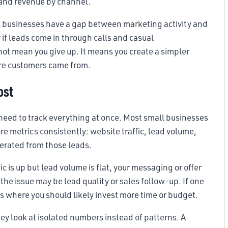
, and revenue by channel.
l businesses have a gap between marketing activity and
r if leads come in through calls and casual
not mean you give up. It means you create a simpler
ere customers came from.
ost
 need to track everything at once. Most small businesses
re metrics consistently: website traffic, lead volume,
nerated from those leads.
ic is up but lead volume is flat, your messaging or offer
the issue may be lead quality or sales follow-up. If one
is where you should likely invest more time or budget.
y look at isolated numbers instead of patterns. A