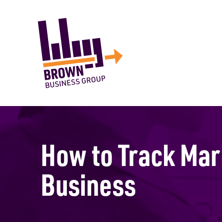
How to Track Mar
Business