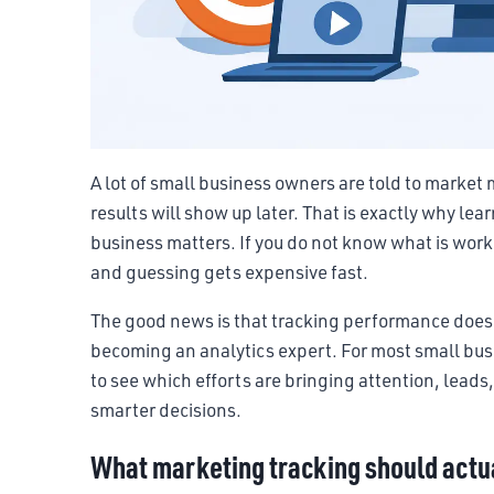
A lot of small business owners are told to marke
results will show up later. That is exactly why le
business matters. If you do not know what is worki
and guessing gets expensive fast.
The good news is that tracking performance does 
becoming an analytics expert. For most small busi
to see which efforts are bringing attention, lead
smarter decisions.
What marketing tracking should actua