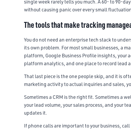
single week rarely tells you much. A 60- to 90-day
without causing panic over every small fluctuatio
The tools that make tracking manage
You do not need an enterprise tech stack to unde
its own problem. For most small businesses, a ma
platform, Google Business Profile insights, your a
platform analytics, and one place to record lead 
That last piece is the one people skip, and it is o
marketing activity to actual inquiries and sales, y
Sometimes a CRM is the right fit. Sometimes a w
your lead volume, your sales process, and your tea
updates it.
If phone calls are important to your business, call