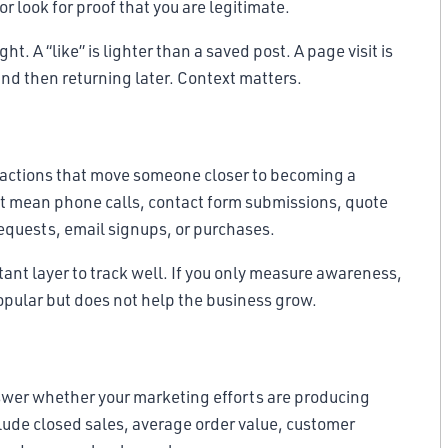
r look for proof that you are legitimate.
 A “like” is lighter than a saved post. A page visit is
nd then returning later. Context matters.
e actions that move someone closer to becoming a
t mean phone calls, contact form submissions, quote
equests, email signups, or purchases.
ant layer to track well. If you only measure awareness,
pular but does not help the business grow.
nswer whether your marketing efforts are producing
clude closed sales, average order value, customer