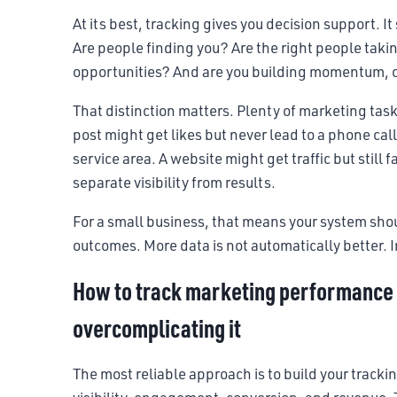
At its best, tracking gives you decision support. I
Are people finding you? Are the right people takin
opportunities? And are you building momentum, or 
That distinction matters. Plenty of marketing tas
post might get likes but never lead to a phone cal
service area. A website might get traffic but still f
separate visibility from results.
For a small business, that means your system shoul
outcomes. More data is not automatically better. 
How to track marketing performance 
overcomplicating it
The most reliable approach is to build your tracki