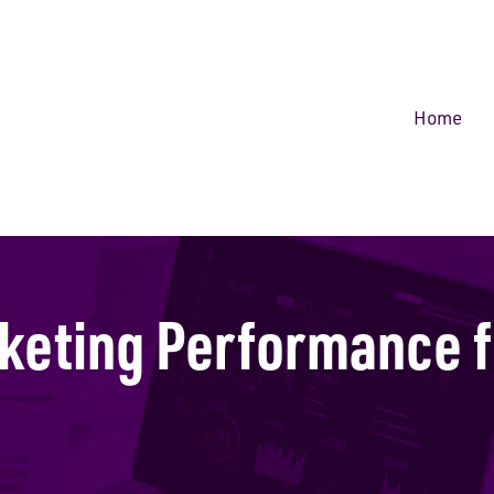
Home
keting Performance f