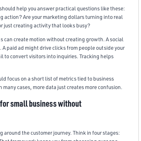
t should help you answer practical questions like these:
g action? Are your marketing dollars turning into real
just creating activity that looks busy?
ks can create motion without creating growth. A social
l. A paid ad might drive clicks from people outside your
ail to convert visitors into inquiries. Tracking helps
d focus on a short list of metrics tied to business
In many cases, more data just creates more confusion.
for small business without
ng around the customer journey. Think in four stages: