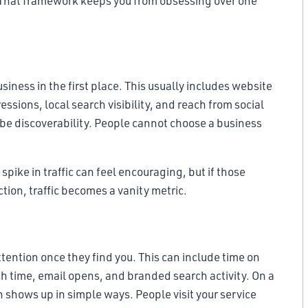
. That framework keeps you from obsessing over one
usiness in the first place. This usually includes website
ssions, local search visibility, and reach from social
ay be discoverability. People cannot choose a business
A spike in traffic can feel encouraging, but if those
action, traffic becomes a vanity metric.
ntion once they find you. This can include time on
h time, email opens, and branded search activity. On a
shows up in simple ways. People visit your service