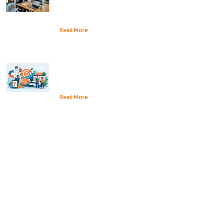
Navigate the 2026 Economic
Landscape
Read More
Customer Acquisition for Local
Services That Lasts
Read More