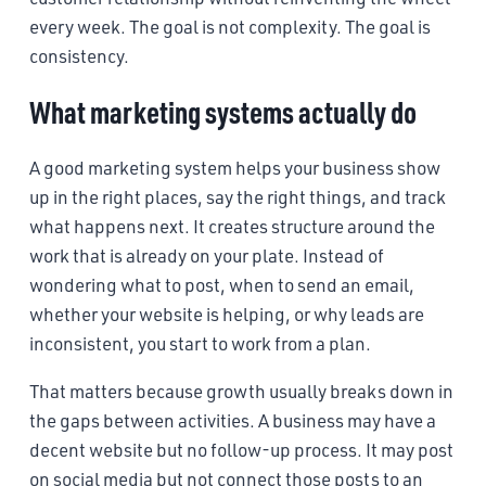
every week. The goal is not complexity. The goal is
consistency.
What marketing systems actually do
A good marketing system helps your business show
up in the right places, say the right things, and track
what happens next. It creates structure around the
work that is already on your plate. Instead of
wondering what to post, when to send an email,
whether your website is helping, or why leads are
inconsistent, you start to work from a plan.
That matters because growth usually breaks down in
the gaps between activities. A business may have a
decent website but no follow-up process. It may post
on social media but not connect those posts to an