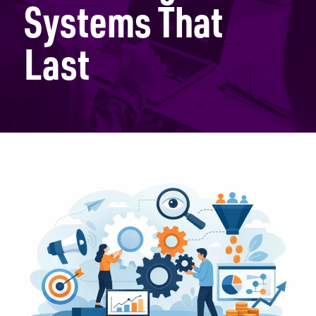
Systems That
Last