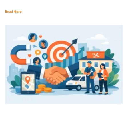
Economic Landscape
Read More