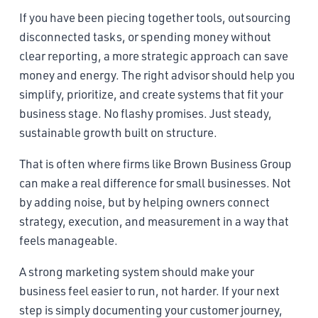
If you have been piecing together tools, outsourcing
disconnected tasks, or spending money without
clear reporting, a more strategic approach can save
money and energy. The right advisor should help you
simplify, prioritize, and create systems that fit your
business stage. No flashy promises. Just steady,
sustainable growth built on structure.
That is often where firms like Brown Business Group
can make a real difference for small businesses. Not
by adding noise, but by helping owners connect
strategy, execution, and measurement in a way that
feels manageable.
A strong marketing system should make your
business feel easier to run, not harder. If your next
step is simply documenting your customer journey,