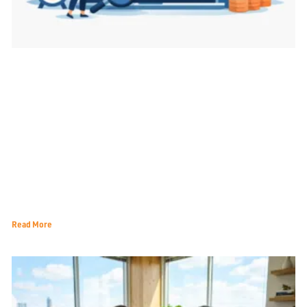
Best Metrics for Marketing Decisions That Matter
Read More