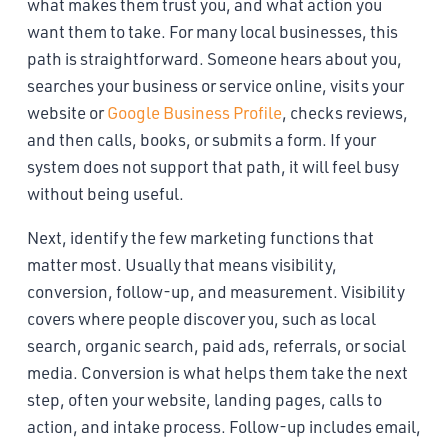
what makes them trust you, and what action you
want them to take. For many local businesses, this
path is straightforward. Someone hears about you,
searches your business or service online, visits your
website or
Google Business Profile
, checks reviews,
and then calls, books, or submits a form. If your
system does not support that path, it will feel busy
without being useful.
Next, identify the few marketing functions that
matter most. Usually that means visibility,
conversion, follow-up, and measurement. Visibility
covers where people discover you, such as local
search, organic search, paid ads, referrals, or social
media. Conversion is what helps them take the next
step, often your website, landing pages, calls to
action, and intake process. Follow-up includes email,