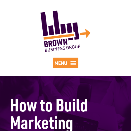
How to Build
Marketing