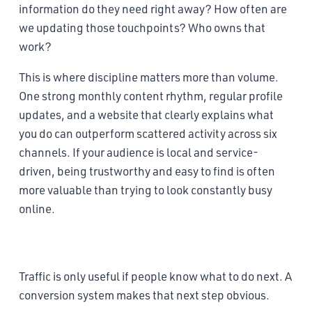
information do they need right away? How often are
we updating those touchpoints? Who owns that
work?
This is where discipline matters more than volume.
One strong monthly content rhythm, regular profile
updates, and a website that clearly explains what
you do can outperform scattered activity across six
channels. If your audience is local and service-
driven, being trustworthy and easy to find is often
more valuable than trying to look constantly busy
online.
Build a conversion system that removes friction
Traffic is only useful if people know what to do next. A
conversion system makes that next step obvious.