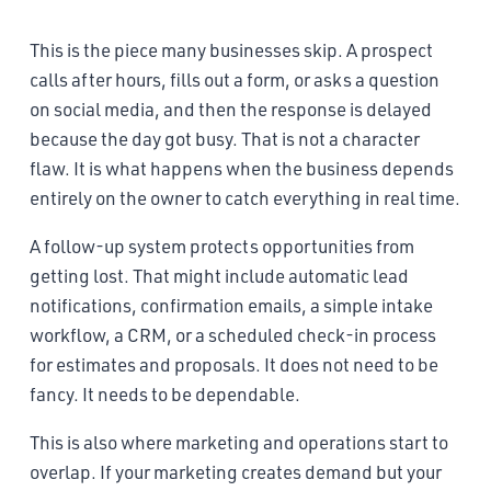
This is the piece many businesses skip. A prospect
calls after hours, fills out a form, or asks a question
on social media, and then the response is delayed
because the day got busy. That is not a character
flaw. It is what happens when the business depends
entirely on the owner to catch everything in real time.
A follow-up system protects opportunities from
getting lost. That might include automatic lead
notifications, confirmation emails, a simple intake
workflow, a CRM, or a scheduled check-in process
for estimates and proposals. It does not need to be
fancy. It needs to be dependable.
This is also where marketing and operations start to
overlap. If your marketing creates demand but your