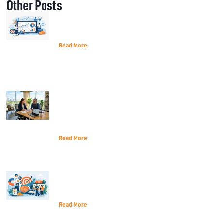
Other Posts
Best Metrics for Marketing Decisions
That Matter
Read More
How Terrell TX Small Businesses Can
Navigate the 2026 Economic
Landscape
Read More
Customer Acquisition for Local
Services That Lasts
Read More