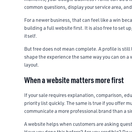
common questions, display your service area, and g
For a newer business, that can feel like a win becau
building a full website first. It is also free to se
itself.
But free does not mean complete. A profile is stil
shape the experience the same way you can on a w
layout.
When a website matters more first
If your sale requires explanation, comparison, ed
priority list quickly. The same is true if you offer 
communicate a more professional brand than a sim
A website helps when customers are asking questi
Have you done this before? Are you credible? Do y