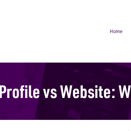
Home
Profile vs Website: W