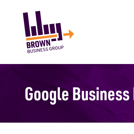
Google Business 