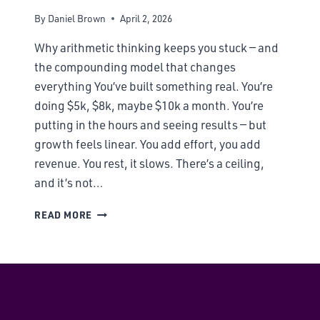
By
Daniel Brown
April 2, 2026
Why arithmetic thinking keeps you stuck — and
the compounding model that changes
everything You’ve built something real. You’re
doing $5k, $8k, maybe $10k a month. You’re
putting in the hours and seeing results — but
growth feels linear. You add effort, you add
revenue. You rest, it slows. There’s a ceiling,
and it’s not…
READ MORE