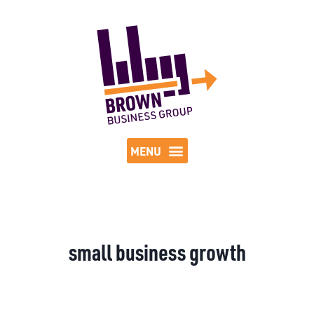
small business growth