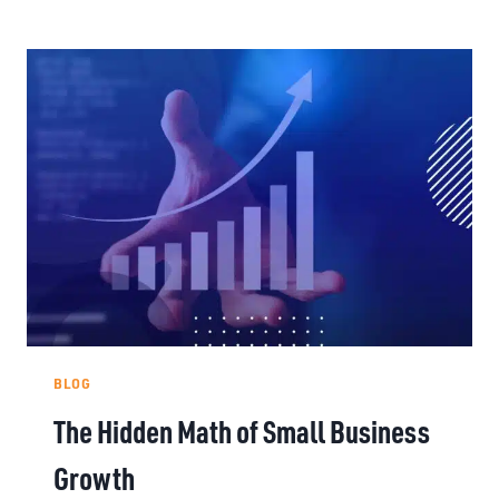
BLOG
The Hidden Math of Small Business
Growth